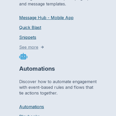
and message templates.
Message Hub - Mobile App
Quick Blast
Snippets
See more
Automations
Discover how to automate engagement
with event-based rules and flows that
tie actions together.
Automations