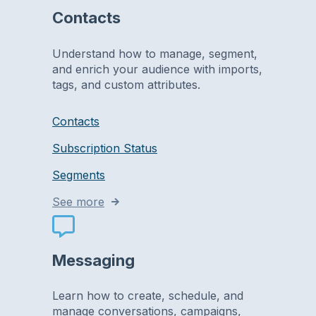
Contacts
Understand how to manage, segment,
and enrich your audience with imports,
tags, and custom attributes.
Contacts
Subscription Status
Segments
See more
Messaging
Learn how to create, schedule, and
manage conversations, campaigns,