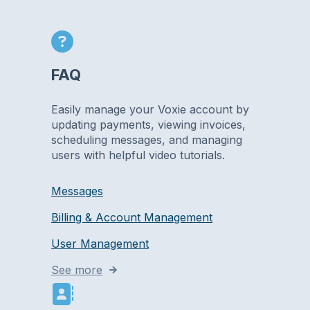
FAQ
Easily manage your Voxie account by
updating payments, viewing invoices,
scheduling messages, and managing
users with helpful video tutorials.
Messages
Billing & Account Management
User Management
See more