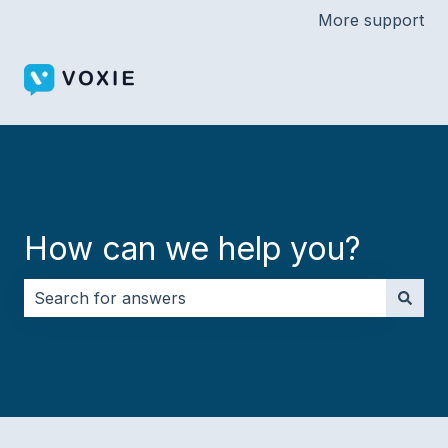
More support
How can we help you?
There are no suggestions because the search field i