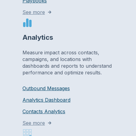
Playbooks
See more
Analytics
Measure impact across contacts,
campaigns, and locations with
dashboards and reports to understand
performance and optimize results.
Outbound Messages
Analytics Dashboard
Contacts Analytics
See more