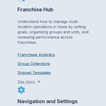
Franchise Hub
Understand how to manage multi-
location operations in Voxie by setting
goals, organizing groups and units, and
reviewing performance across
franchises
Franchisee Analytics
Group Collections
Snippet Templates
See more
Navigation and Settings