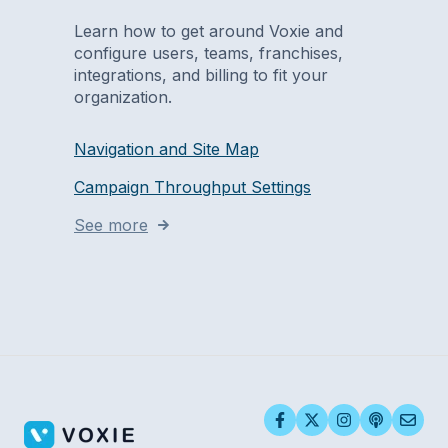
Learn how to get around Voxie and
configure users, teams, franchises,
integrations, and billing to fit your
organization.
Navigation and Site Map
Campaign Throughput Settings
See more