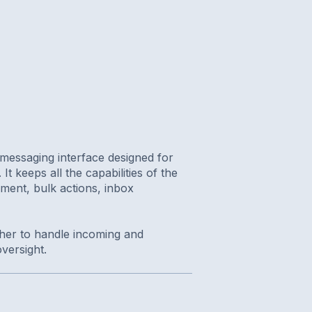
messaging interface designed for
It keeps all the capabilities of the
ment, bulk actions, inbox
ether to handle incoming and
versight.