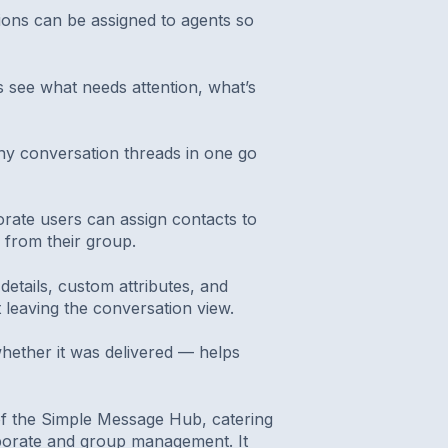
ions can be assigned to agents so
s see what needs attention, what’s
y conversation threads in one go
orate users can assign contacts to
 from their group.
details, custom attributes, and
t leaving the conversation view.
hether it was delivered — helps
of the Simple Message Hub, catering
rporate and group management. It