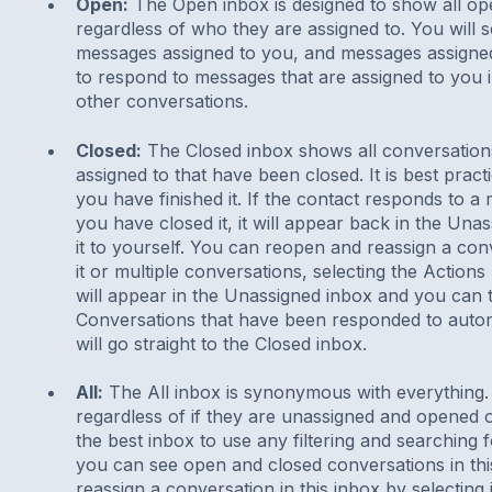
Open:
The Open inbox is designed to show all op
regardless of who they are assigned to. You will
messages assigned to you, and messages assigned
to respond to messages that are assigned to you in
other conversations.
Closed:
The Closed inbox shows all conversation
assigned to that have been closed. It is best prac
you have finished it. If the contact responds to a
you have closed it, it will appear back in the Un
it to yourself. You can reopen and reassign a conv
it or multiple conversations, selecting the Action
will appear in the Unassigned inbox and you can t
Conversations that have been responded to automa
will go straight to the Closed inbox.
All:
The All inbox is synonymous with everything. 
regardless of if they are unassigned and opened o
the best inbox to use any filtering and searching 
you can see open and closed conversations in th
reassign a conversation in this inbox by selecting 