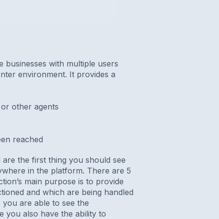
e businesses with multiple users
nter environment. It provides a
or other agents
een reached
re the first thing you should see
where in the platform. There are 5
tion’s main purpose is to provide
actioned and which are being handled
, you are able to see the
 you also have the ability to