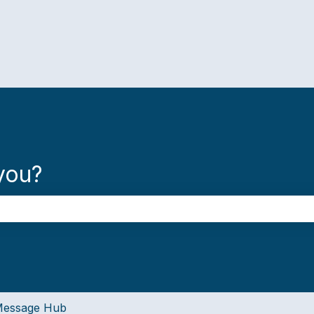
you?
the search field is empty.
essage Hub