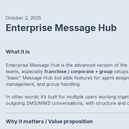
October 2, 2025
Enterprise Message Hub
What it is
Enterprise Message Hub is the advanced version of the 
teams, especially
franchise / corporate + group
setups. 
“basic” Message Hub but adds features for agent assign
management, and group handling.
In other words: it’s built for multiple users working tog
outgoing SMS/MMS conversations, with structure and o
Why it matters / Value proposition