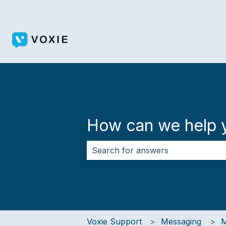
How can we help 
There are no suggestions because 
Voxie Support
Messaging
M