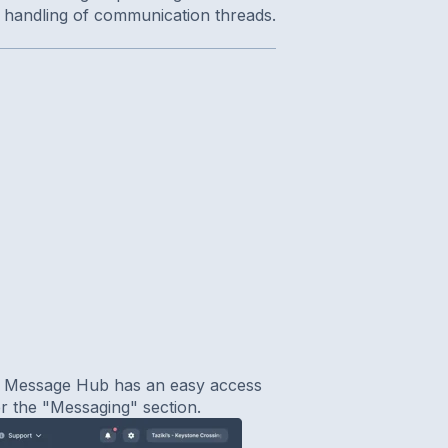
t handling of communication threads.
. Message Hub has an easy access
der the "Messaging" section.