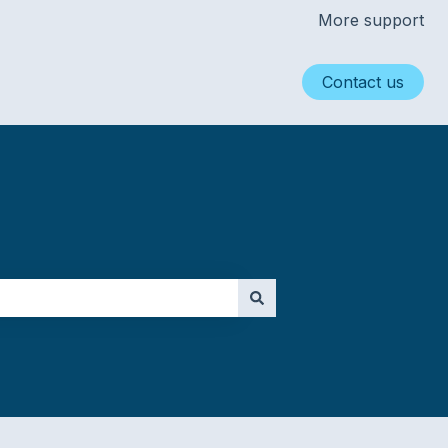
More support
Contact us