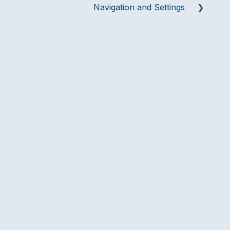
Navigation and Settings
Team Settings
Integrations