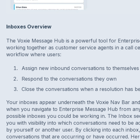
Inboxes Overview
The Voxie Message Hub is a powerful tool for Enterpris
working together as customer service agents in a call ce
workflow where users:
Assign new inbound conversations to themselves 
Respond to the conversations they own
Close the conversations when a resolution has b
Your inboxes appear underneath the Voxie Nav Bar and a
when you navigate to Enterprise Message Hub from any
possible inboxes you could be working in. The Inbox sec
you with visibility into which conversations need to be 
by yourself or another user. By clicking into each inbox
conversations that are occurring or have occurred. Here