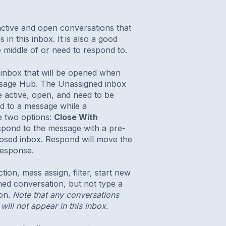
active and open conversations that
n this inbox. It is also a good
 middle of or need to respond to.
 inbox that will be opened when
essage Hub. The Unassigned inbox
e active, open, and need to be
d to a message while a
e two options:
Close With
espond to the message with a pre-
losed inbox. Respond will move the
response.
on, mass assign, filter, start new
ned conversation, but not type a
ion.
Note that any conversations
will not appear in this inbox.