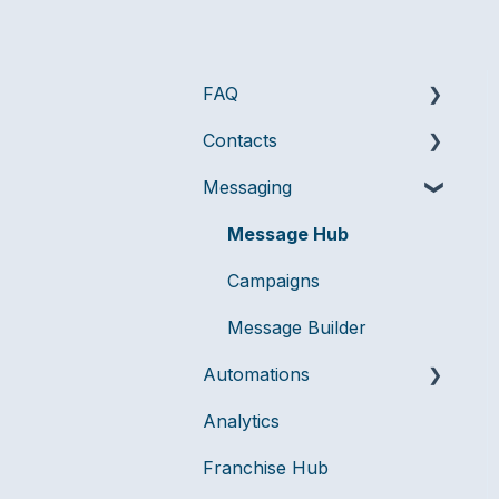
FAQ
Contacts
Messaging
Messaging
Billing & Account
Audiences
Management
Compliance
Message Hub
User Management
Data Management
Campaigns
Message Builder
Automations
Analytics
Flows
Franchise Hub