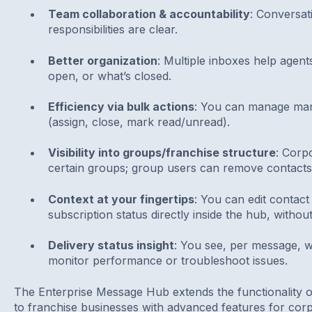
Team collaboration & accountability
: Conversat
responsibilities are clear.
Better organization
: Multiple inboxes help agent
open, or what’s closed.
Efficiency via bulk actions
: You can manage man
(assign, close, mark read/unread).
Visibility into groups/franchise structure
: Corp
certain groups; group users can remove contacts
Context at your fingertips
: You can edit contact 
subscription status directly inside the hub, withou
Delivery status insight
: You see, per message, w
monitor performance or troubleshoot issues.
The Enterprise Message Hub extends the functionality 
to franchise businesses with advanced features for co