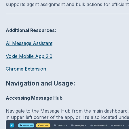
supports agent assignment and bulk actions for efficien
Additional Resources:
AI Message Assistant
Voxie Mobile App 2.0
Chrome Extension
Navigation and Usage:
Accessing Message Hub
Navigate to the Message Hub from the main dashboard
in upper left corner of the app, or, It’s also located un