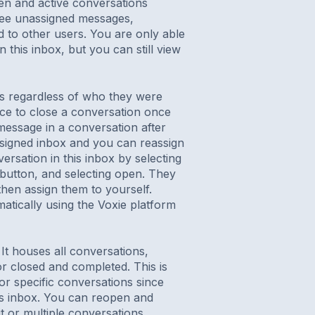
en and active conversations
 see unassigned messages,
 to other users. You are only able
 this inbox, but you can still view
s regardless of who they were
tice to close a conversation once
 message in a conversation after
assigned inbox and you can reassign
ersation in this inbox by selecting
s button, and selecting open. They
hen assign them to yourself.
tically using the Voxie platform
It houses all conversations,
r closed and completed. This is
for specific conversations since
is inbox. You can reopen and
it or multiple conversations,