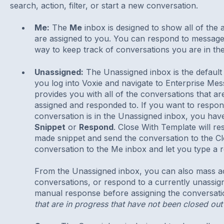
search, action, filter, or start a new conversation.
Me:
The
Me
inbox is designed to show all of the 
are assigned to you. You can respond to messages i
way to keep track of conversations you are in the
Unassigned:
The Unassigned inbox is the default
you log into Voxie and navigate to Enterprise M
provides you with all of the conversations that ar
assigned and responded to. If you want to respon
conversation is in the Unassigned inbox, you hav
Snippet
or
Respond
. Close With Template will r
made snippet and send the conversation to the C
conversation to the Me inbox and let you type a 
From the Unassigned inbox, you can also mass acti
conversations, or respond to a currently unassig
manual response before assigning the conversat
that are in progress that have not been closed out 