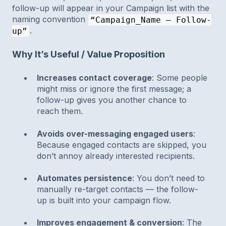
follow-up will appear in your Campaign list with the
naming convention
“Campaign_Name – Follow-
.
up”
Why It’s Useful / Value Proposition
Increases contact coverage
: Some people
might miss or ignore the first message; a
follow-up gives you another chance to
reach them.
Avoids over-messaging engaged users
:
Because engaged contacts are skipped, you
don’t annoy already interested recipients.
Automates persistence
: You don’t need to
manually re-target contacts — the follow-
up is built into your campaign flow.
Improves engagement & conversion
: The