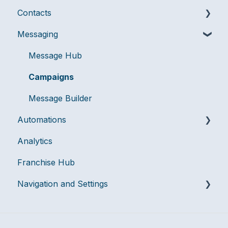
Contacts
Messaging
Messaging
Billing & Account Management
Audiences
User Management
Compliance
Message Hub
Data Management
Campaigns
Message Builder
Automations
Analytics
Flows
Franchise Hub
Navigation and Settings
Team Settings
Integrations