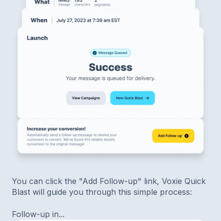
You can click the "Add Follow-up" link, Voxie Quick
Blast will guide you through this simple process:
Follow-up in...