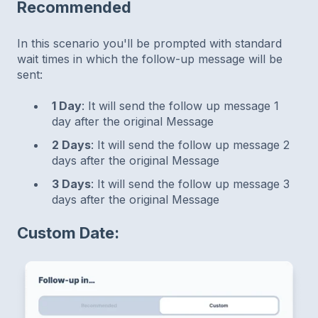
Recommended
In this scenario you'll be prompted with standard
wait times in which the follow-up message will be
sent:
1 Day
: It will send the follow up message 1
day after the original Message
2 Days
: It will send the follow up message 2
days after the original Message
3 Days
: It will send the follow up message 3
days after the original Message
Custom Date: