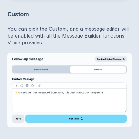
Custom
You can pick the Custom, and a message editor will
be enabled with all the Message Builder functions
Voxie provides.