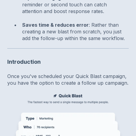
reminder or second touch can catch
attention and boost response rates.
Saves time & reduces error
: Rather than
creating a new blast from scratch, you just
add the follow-up within the same workflow.
Introduction
Once you've scheduled your Quick Blast campaign,
you have the option to create a follow up campaign.