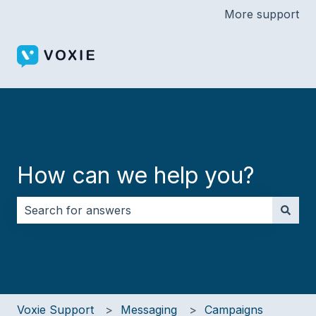
More support
How can we help you?
There are no suggestions because the search field i
Voxie Support
Messaging
Campaigns