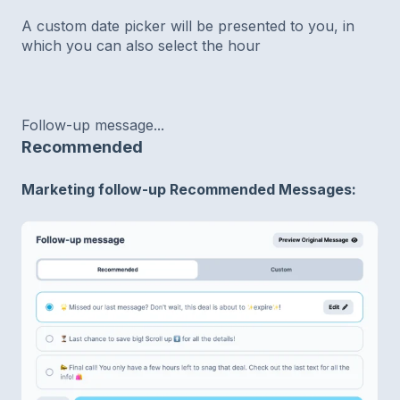
A custom date picker will be presented to you, in
which you can also select the hour
Follow-up message...
Recommended
Marketing follow-up Recommended Messages: