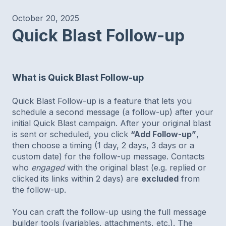
October 20, 2025
Quick Blast Follow-up
What is Quick Blast Follow-up
Quick Blast Follow-up is a feature that lets you
schedule a second message (a follow-up) after your
initial Quick Blast campaign. After your original blast
is sent or scheduled, you click
“Add Follow-up”
,
then choose a timing (1 day, 2 days, 3 days or a
custom date) for the follow-up message. Contacts
who
engaged
with the original blast (e.g. replied or
clicked its links within 2 days) are
excluded
from
the follow-up.
You can craft the follow-up using the full message
builder tools (variables, attachments, etc.). The