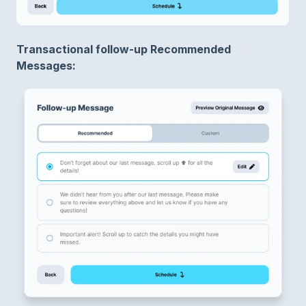
Transactional follow-up Recommended
Messages: