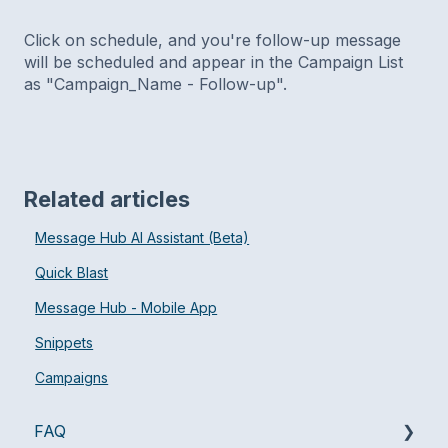
Click on schedule, and you're follow-up message
will be scheduled and appear in the Campaign List
as "Campaign_Name - Follow-up".
Related articles
Message Hub AI Assistant (Beta)
Quick Blast
Message Hub - Mobile App
Snippets
Campaigns
FAQ